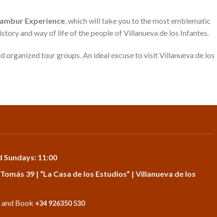
Calambur Experience
, which will take you to the most emblematic
history and way of life of the people of Villanueva de los Infantes.
nd organized tour groups. An ideal excuse to visit Villanueva de los
d Sundays: 11:00
 Tomás 39 | “La Casa de los Estudios” | Villanueva de los
o and Book
+34 926350 530