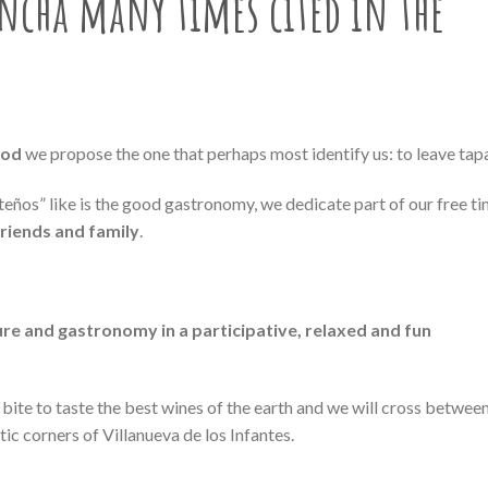
ancha many times cited in
the
ood
we propose the one that perhaps most identify us: to leave tap
nteños” like is the good gastronomy, we dedicate part of our free t
friends and family
.
ure and gastronomy in a participative, relaxed and fun
ite to taste the best wines of the earth and we will cross betwee
c corners of Villanueva de los Infantes.