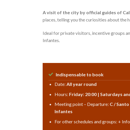
A visit of the city by official guides of 
places, telling you the curiosities about the 
Ideal for private visitors, incentive groups a
Infantes.
Indispensable to book
Date:
All year round
Hours:
Friday: 20:00 | Saturdays an
Meeting point – Departure:
C / Santo
Infantes
For other schedules and groups: + Inf