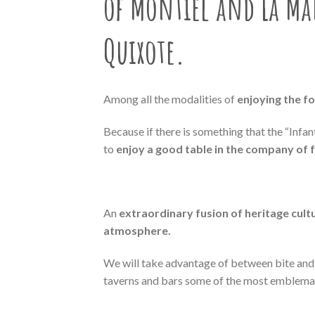
of Montiel and La M
Quixote
.
Among all the modalities of
enjoying the f
Because if there is something that the “Infa
to
enjoy a good table in the company of 
An
extraordinary fusion of heritage cult
atmosphere.
We will take advantage of between bite and b
taverns and bars some of the most emblemati