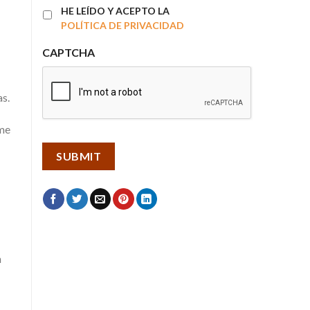
HE LEÍDO Y ACEPTO LA
POLÍTICA DE PRIVACIDAD
CAPTCHA
as.
ime
n