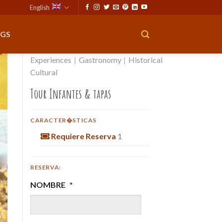
English
GS
Experiences
|
Gastronomy
|
Historical
Cultural
Tour Infantes & tapas
CARACTER�STICAS
Requiere Reserva
1
RESERVA:
NOMBRE
*