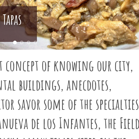
 Tapas
t concept of knowing our city,
tal buildings, anecdotes,
tor savor some of the specialties
lanueva de los Infantes
, the Fiel