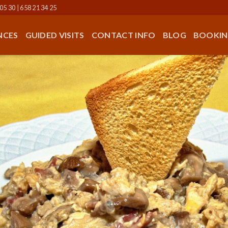
05 30 | 658 21 34 25
NCES
GUIDED VISITS
CONTACT INFO
BLOG
BOOKIN