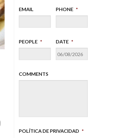
EMAIL
PHONE
*
Tour Infantes & Tapas
PRICE: 20 €
PEOPLE
*
DATE
*
DD
slash
MM
COMMENTS
slash
YYYY
d
POLÍTICA DE PRIVACIDAD
*