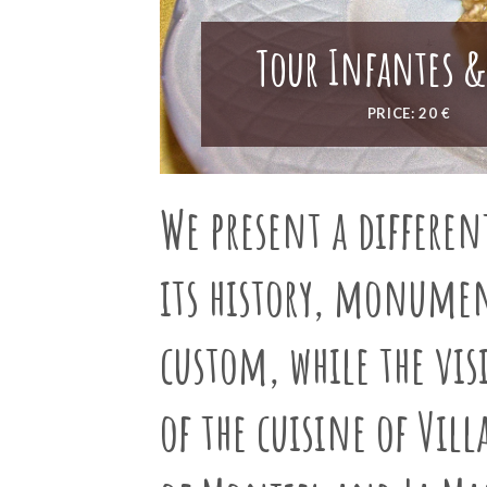
Tour Infantes &
PRICE: 20 €
We present a
differen
its history, monumen
custom, while the visi
of the cuisine of Vil