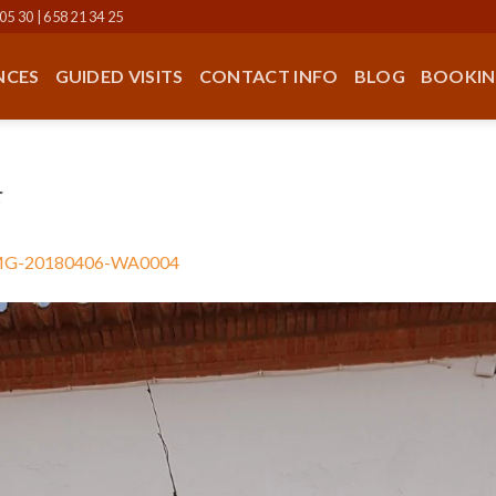
05 30 | 658 21 34 25
NCES
GUIDED VISITS
CONTACT INFO
BLOG
BOOKIN
4
MG-20180406-WA0004