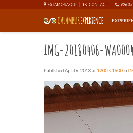
Skip
ESTAMOS AQUÍ
CONTACT
926 35 
to
content
EXPERIE
IMG-20180406-WA000
Published
April 6, 2018
at
1200 × 1600
in
I