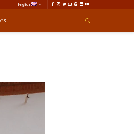
English
GS