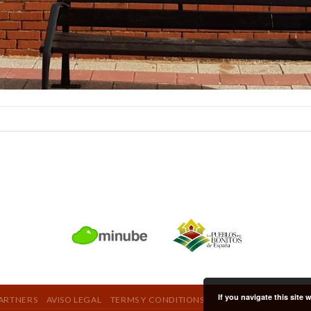
If you navigate this site
ARTNERS
AVISO LEGAL
TERMS Y CONDITIONS