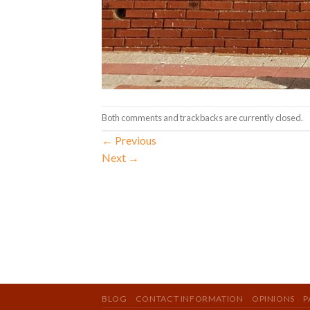
Both comments and trackbacks are currently closed.
←
Previous
Next
→
BLOG
CONTACT INFORMATION
OPINIONS
P