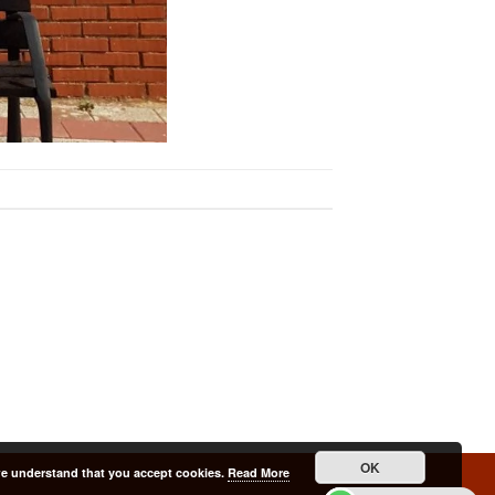
OK
 we understand that you accept cookies.
Read More