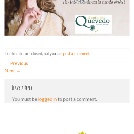
Trackbacks are closed, but you can
post a comment
.
←
Previous
Next
→
Leave a Reply
You must be
logged in
to post a comment.