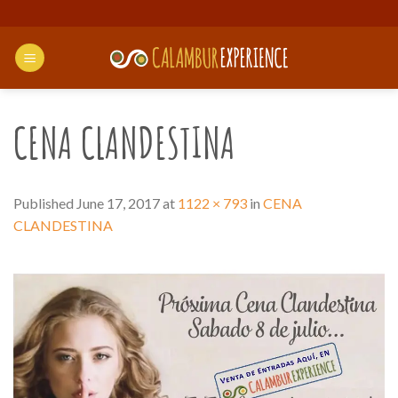
Skip
to
content
CENA CLANDESTINA
Published
June 17, 2017
at
1122 × 793
in
CENA
CLANDESTINA