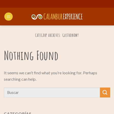
Skip
to
content
CATEGORY ARCHIVES:
GASTRONOMY
Nothing Found
It seems we can’t find what you’re looking for. Perhaps
searching can help.
CATEGORÍAS